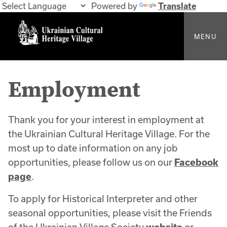
Powered by
Translate
MENU
Employment
Thank you for your interest in employment at
the Ukrainian Cultural Heritage Village. For the
most up to date information on any job
opportunities, please follow us on our
Facebook
page
.
To apply for Historical Interpreter and other
seasonal opportunities, please visit the Friends