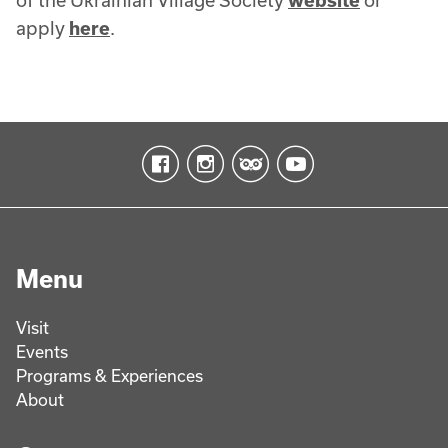
of the Ukrainian Village Society
website
or
apply
here
.
Menu
Visit
Events
Programs & Experiences
About