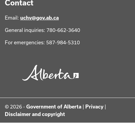
Contact
Email:
uchv@gov.ab.ca
General inquiries: 780-662-3640
For emergencies: 587-984-5310
© 2026 -
Government of Alberta
|
Privacy
|
Disclaimer and copyright