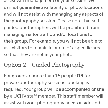
assist with management of your session. We
cannot guarantee availability of photo locations
and will not assist with managing any aspects of
the photography session. Please note that self-
guided photographers will be prohibited from
managing visitor traffic and/or locations for
their group. For example, you will not be able to
ask visitors to remain in or out of a specific area
so that they are not in your photo.
Option 2 – Guided Photography
For groups of more than 15 people
OR
for
private photography sessions, booking is
required. Your group will be accompanied onsite
by a UCHV staff member. This staff member will
assist with your photography needs inside and