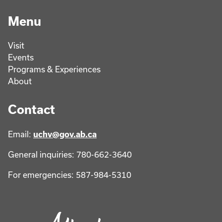
Menu
Visit
Events
Programs & Experiences
About
Contact
Email:
uchv@gov.ab.ca
General inquiries: 780-662-3640
For emergencies: 587-984-5310