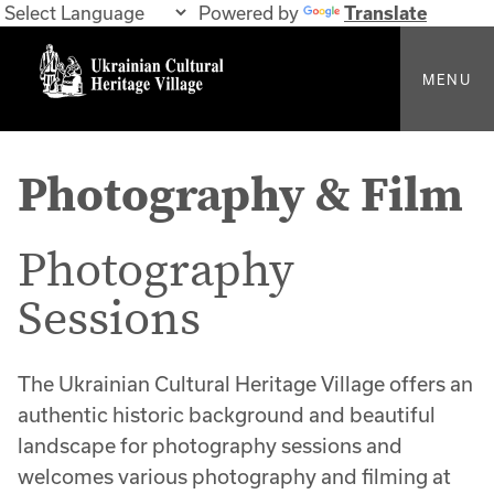
Powered by
Translate
MENU
Photography & Film
Photography
Sessions
The Ukrainian Cultural Heritage Village offers an
authentic historic background and beautiful
landscape for photography sessions and
welcomes various photography and filming at