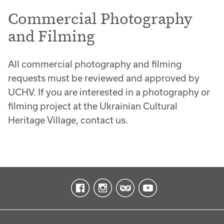
Commercial Photography
and Filming
All commercial photography and filming
requests must be reviewed and approved by
UCHV. If you are interested in a photography or
filming project at the Ukrainian Cultural
Heritage Village, contact us.