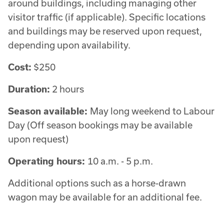
around buildings, including managing other
visitor traffic (if applicable). Specific locations
and buildings may be reserved upon request,
depending upon availability.
Cost:
$250
Duration:
2 hours
Season available:
May long weekend to Labour
Day (Off season bookings may be available
upon request)
Operating hours:
10 a.m. - 5 p.m.
Additional options such as a horse-drawn
wagon may be available for an additional fee.