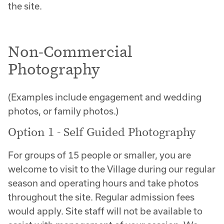
the site.
Non-Commercial
Photography
(Examples include engagement and wedding
photos, or family photos.)
Option 1 - Self Guided Photography
For groups of 15 people or smaller, you are
welcome to visit to the Village during our regular
season and operating hours and take photos
throughout the site. Regular admission fees
would apply. Site staff will not be available to