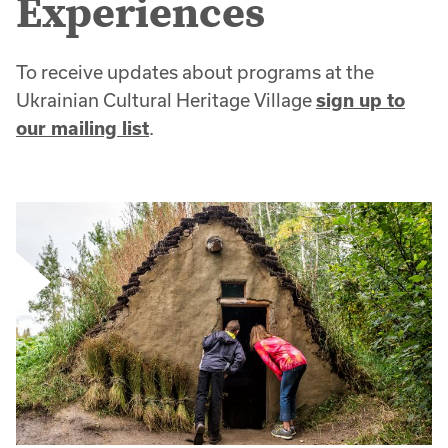
Experiences
To receive updates about programs at the
Ukrainian Cultural Heritage Village
sign up to
our mailing list
.