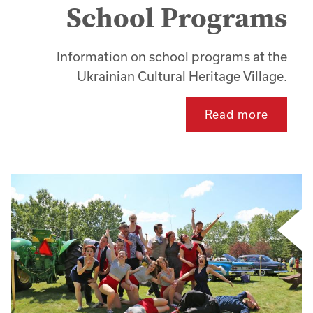
School Programs
Information on school programs at the
Ukrainian Cultural Heritage Village.
Read more