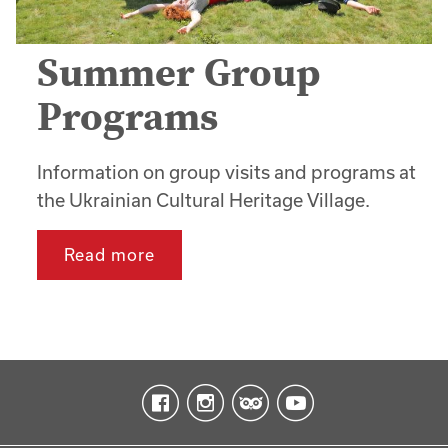
Summer Group
Programs
Information on group visits and programs at
the Ukrainian Cultural Heritage Village.
Read more