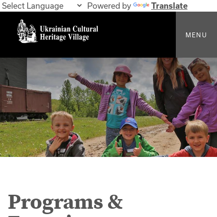
Powered by
Translate
MENU
Programs &