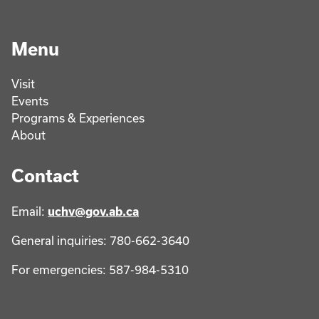
Menu
Visit
Events
Programs & Experiences
About
Contact
Email:
uchv@gov.ab.ca
General inquiries: 780-662-3640
For emergencies: 587-984-5310