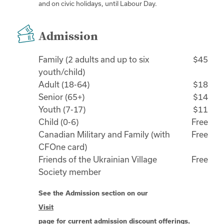
and on civic holidays, until Labour Day.
Admission
Family (2 adults and up to six
$45
youth/child)
Adult (18-64)
$18
Senior (65+)
$14
Youth (7-17)
$11
Child (0-6)
Free
Canadian Military and Family (with
Free
CFOne card)
Friends of the Ukrainian Village
Free
Society member
See the Admission section on our
Visit
page for current admission discount offerings.