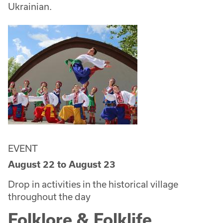
Ukrainian.
EVENT
August 22
to
August 23
Drop in activities in the historical village
throughout the day
Folklore & Folklife