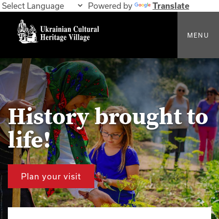
Powered by
Translate
MENU
History brought to
life!
Plan your visit