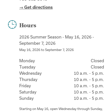
→ Get directions
Hours
2026 Summer Season - May 16, 2026 -
September 7, 2026
May 16, 2026
to
September 7, 2026
Monday
Closed
Tuesday
Closed
Wednesday
10 a.m. - 5 p.m.
Thursday
10 a.m. - 5 p.m.
Friday
10 a.m. - 5 p.m.
Saturday
10 a.m. - 5 p.m.
Sunday
10 a.m. - 5 p.m.
Starting on May 16, open Wednesday through Sunday,