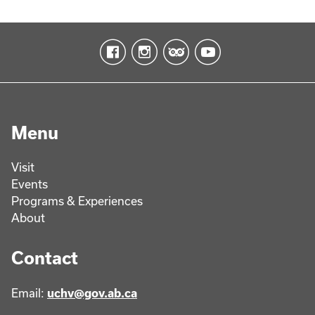
Menu
Visit
Events
Programs & Experiences
About
Contact
Email:
uchv@gov.ab.ca