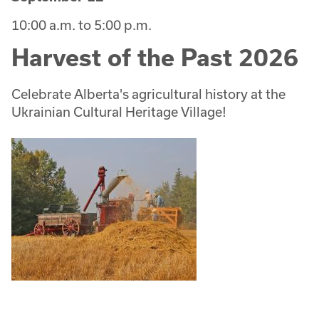
10:00 a.m. to 5:00 p.m.
Harvest of the Past 2026
Celebrate Alberta's agricultural history at the
Ukrainian Cultural Heritage Village!