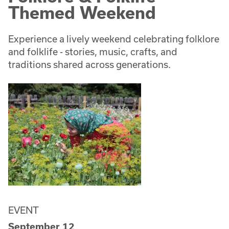
Themed Weekend
Experience a lively weekend celebrating folklore
and folklife - stories, music, crafts, and
traditions shared across generations.
EVENT
September 12