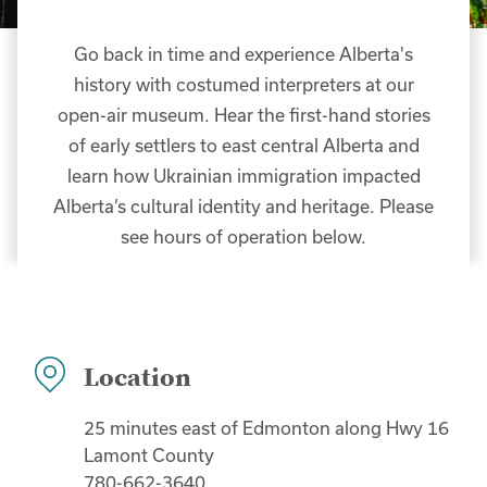
Go back in time and experience Alberta's
history with costumed interpreters at our
open-air museum. Hear the first-hand stories
of early settlers to east central Alberta and
learn how Ukrainian immigration impacted
Alberta’s cultural identity and heritage. Please
see hours of operation below.
Location
25 minutes east of Edmonton along Hwy 16
Lamont County
780-662-3640