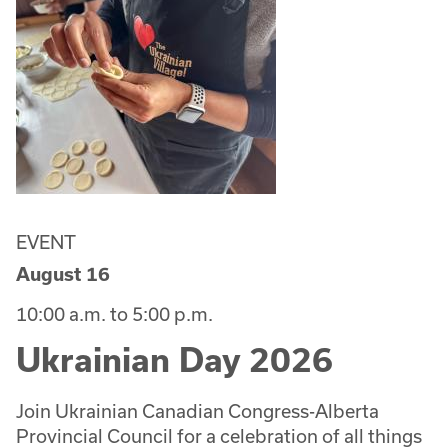
EVENT
August 16
10:00 a.m. to 5:00 p.m.
Ukrainian Day 2026
Join Ukrainian Canadian Congress-Alberta
Provincial Council for a celebration of all things