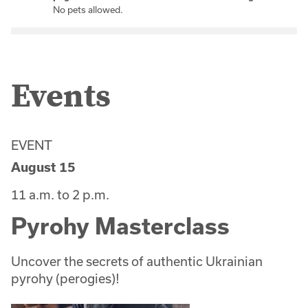
No pets allowed.
Events
EVENT
August 15
11 a.m. to 2 p.m.
Pyrohy Masterclass
Uncover the secrets of authentic Ukrainian
pyrohy (perogies)!