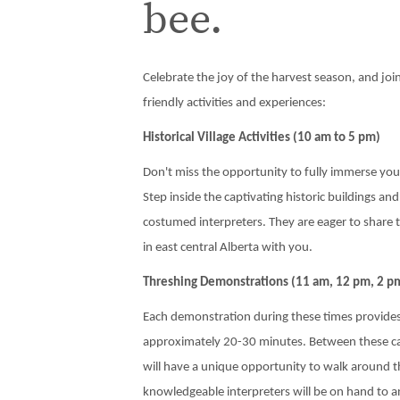
bee.
Celebrate the joy of the harvest season, and join 
friendly activities and experiences:
Historical Village Activities (10 am to 5 pm)
Don't miss the opportunity to fully immerse yours
Step inside the captivating historic buildings a
costumed interpreters. They are eager to share 
in east central Alberta with you.
Threshing Demonstrations (11 am, 12 pm, 2 p
Each demonstration during these times provides
approximately 20-30 minutes. Between these cap
will have a unique opportunity to walk around 
knowledgeable interpreters will be on hand to 