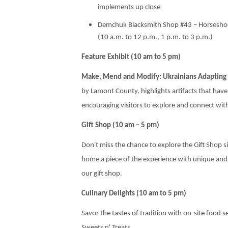
implements up close
Demchuk Blacksmith Shop #43 – Horseshoe
(10 a.m. to 12 p.m., 1 p.m. to 3 p.m.)
Feature Exhibit (10 am to 5 pm)
Make, Mend and Modify: Ukrainians Adapting 
by Lamont County, highlights artifacts that ha
encouraging visitors to explore and connect with
Gift Shop (10 am – 5 pm)
Don't miss the chance to explore the Gift Shop si
home a piece of the experience with unique and
our gift shop.
Culinary Delights (10 am to 5 pm)
Savor the tastes of tradition with on-site food 
Sweets n' Treats.