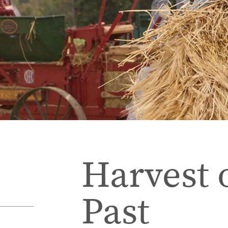
Harvest 
Past