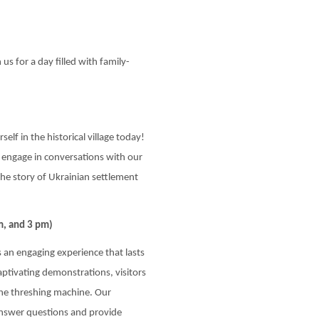
us for a day filled with family-
elf in the historical village today!
nd engage in conversations with our
the story of Ukrainian settlement
m, and 3 pm)
 an engaging experience that lasts
tivating demonstrations, visitors
the threshing machine. Our
answer questions and provide