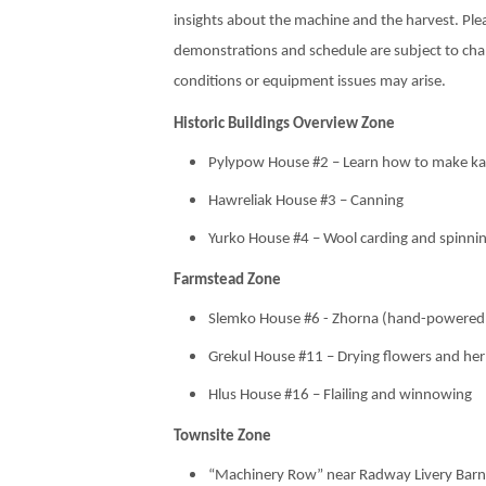
insights about the machine and the harvest. Ple
demonstrations and schedule are subject to ch
conditions or equipment issues may arise.
Historic Buildings Overview Zone
Pylypow House #2 – Learn how to make ka
Hawreliak House #3 – Canning
Yurko House #4 – Wool carding and spinni
Farmstead Zone
Slemko House #6 - Zhorna (hand-powered gr
Grekul House #11 – Drying flowers and he
Hlus House #16 – Flailing and winnowing
Townsite Zone
“Machinery Row” near Radway Livery Barn #