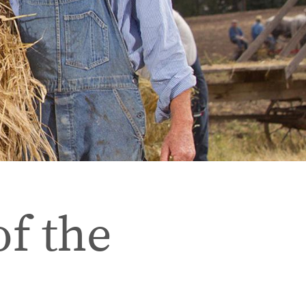
of the