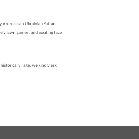
 by Ardrosssan Ukrainian Yatran
ively lawn games, and exciting face
 historical village, we kindly ask