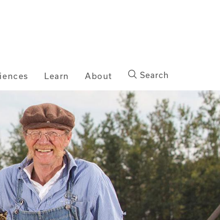
Search
iences
Learn
About