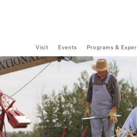
Main
Visit
Events
Programs & Exper
navigation