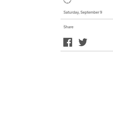
Saturday, September 9
Share