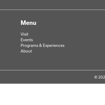
Menu
Visit
Events
Programs & Experiences
About
© 202