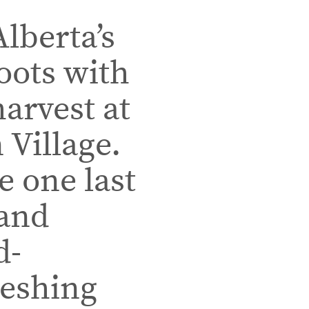
lberta’s
roots with
harvest at
 Village.
e one last
 and
d-
reshing