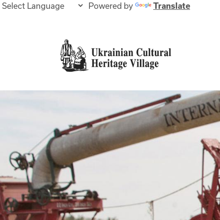
Powered by
Translate