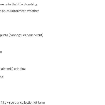
ase note that the threshing
ange, as unforeseen weather
pusta (cabbage, or sauerkraut)
ng
ist mill) grinding
rbs
51 – see our collection of farm