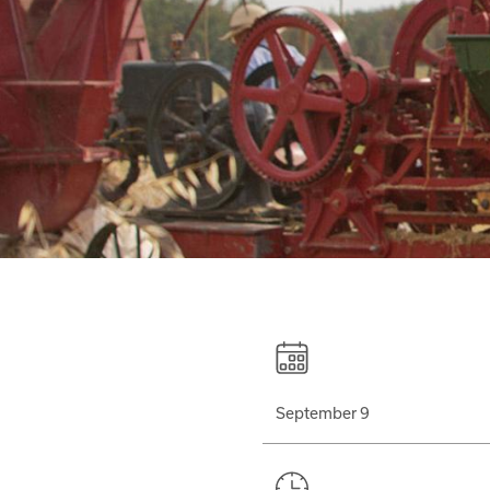
September 9