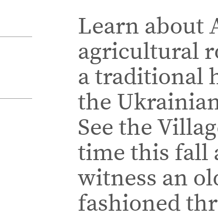
Learn about A
agricultural 
a traditional 
the Ukrainian
See the Villag
time this fall
witness an ol
fashioned th