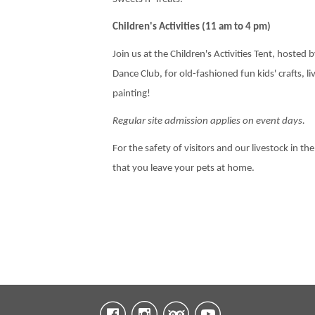
Children's Activities (11 am to 4 pm)
Join us at the Children's Activities Tent, hosted
Dance Club, for old-fashioned fun kids' crafts, l
painting!
Regular site admission applies on event days.
For the safety of visitors and our livestock in the
that you leave your pets at home.