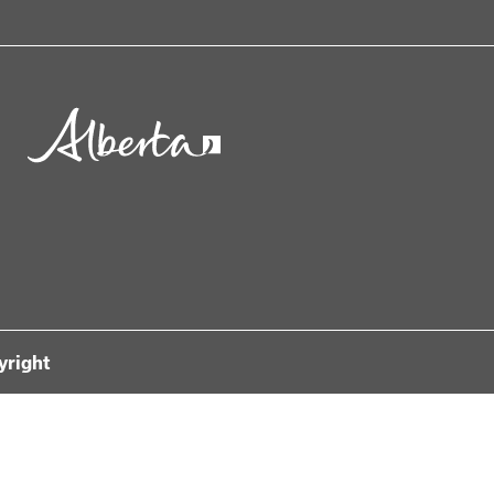
yright