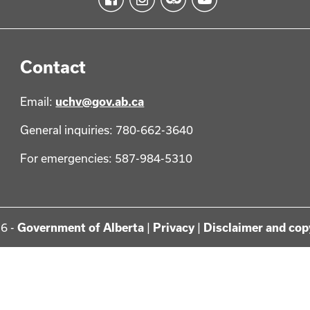
Contact
Email:
uchv@gov.ab.ca
General inquiries: 780-662-3640
For emergencies: 587-984-5310
6 -
Government of Alberta
|
Privacy
|
Disclaimer and cop