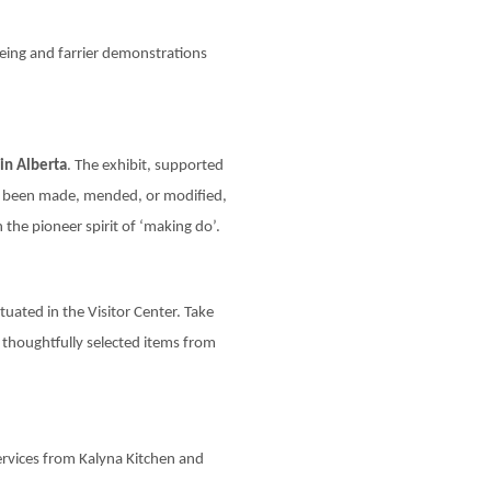
ing and farrier demonstrations
in Alberta
. The exhibit, supported
ve been made, mended, or modified,
 the pioneer spirit of ‘making do’.
tuated in the Visitor Center. Take
 thoughtfully selected items from
services from Kalyna Kitchen and