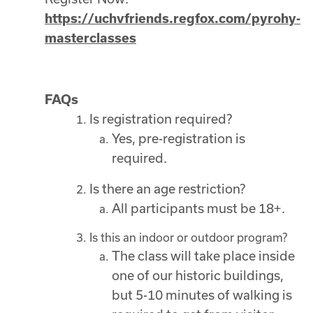
https://uchvfriends.regfox.com/pyrohy-
masterclasses
FAQs
Is registration required?
Yes, pre-registration is
required.
Is there an age restriction?
All participants must be 18+.
Is this an indoor or outdoor program?
The class will take place inside
one of our historic buildings,
but 5-10 minutes of walking is