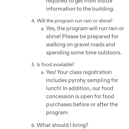
required to get from visitor
information to the building.
Will the program run rain or shine?
Yes, the program will run rain or
shine! Please be prepared for
walking on gravel roads and
spending some time outdoors.
Is food available?
Yes! Your class registration
includes pyrohy sampling for
lunch! In addition, our food
concession is open for food
purchases before or after the
program.
What should I bring?