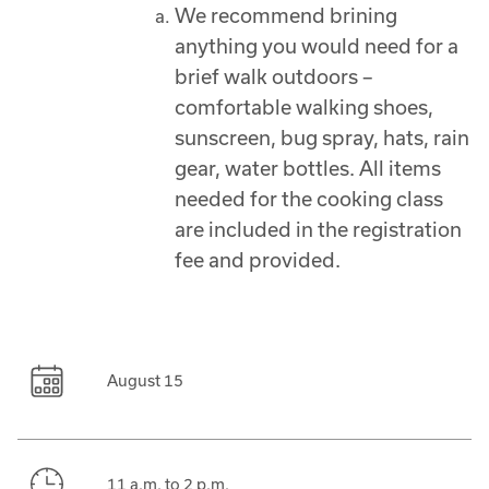
We recommend brining
anything you would need for a
brief walk outdoors –
comfortable walking shoes,
sunscreen, bug spray, hats, rain
gear, water bottles. All items
needed for the cooking class
are included in the registration
fee and provided.
August 15
11 a.m. to 2 p.m.