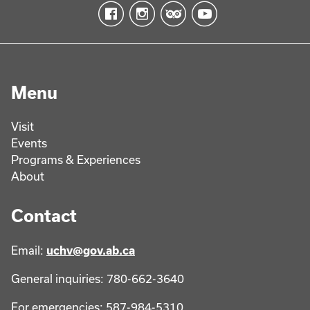
Menu
Visit
Events
Programs & Experiences
About
Contact
Email:
uchv@gov.ab.ca
General inquiries: 780-662-3640
For emergencies: 587-984-5310