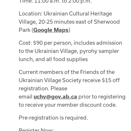
Time: 11:00 a.m. to 2:00 p.m.
Location:
Ukrainian Cultural Heritage
Village, 20-25 minutes east of Sherwood
Park (
Google Maps
)
Cost: $90 per person, includes admission
to the Ukrainian Village, pyrohy sampler
lunch, and all food supplies
Current members of the Friends of the
Ukrainian Village Society receive $15 off
registration. Please
email
uchv@gov.ab.ca
prior to registering
to receive your member discount code.
Pre-registration is required.
Register Now: