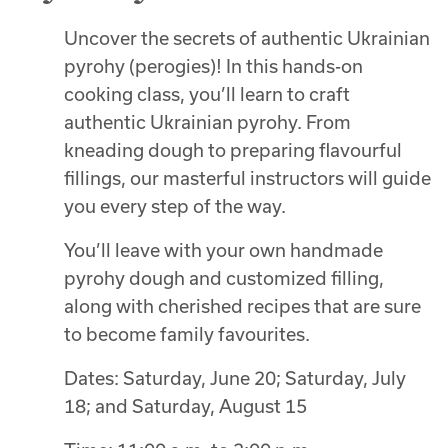
Uncover the secrets of authentic Ukrainian
pyrohy (perogies)! In this hands-on
cooking class, you’ll learn to craft
authentic Ukrainian pyrohy. From
kneading dough to preparing flavourful
fillings, our masterful instructors will guide
you every step of the way.
You’ll leave with your own handmade
pyrohy dough and customized filling,
along with cherished recipes that are sure
to become family favourites.
Dates: Saturday, June 20; Saturday, July
18; and Saturday, August 15