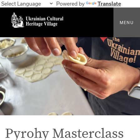
Powered by
Translate
MENU
Pyrohy Masterclass