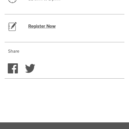
Register Now
Share