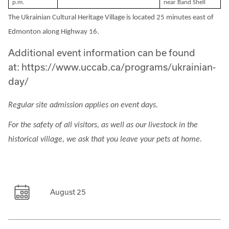
p.m.
near Band Shell
The Ukrainian Cultural Heritage Village is located 25 minutes east of
Edmonton along Highway 16.
Additional event information can be found
at: https://www.uccab.ca/programs/ukrainian-
day/
Regular site admission applies on event days.
For the safety of all visitors, as well as our livestock in the
historical village, we ask that you leave your pets at home.
August 25