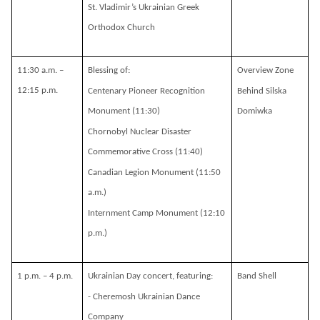
St. Vladimir’s Ukrainian Greek
Orthodox Church
11:30 a.m. –
Blessing of:
Overview Zone
12:15 p.m.
Centenary Pioneer Recognition
Behind Silska
Monument (11:30)
Domiwka
Chornobyl Nuclear Disaster
Commemorative Cross (11:40)
Canadian Legion Monument (11:50
a.m.)
Internment Camp Monument (12:10
p.m.)
1 p.m. – 4 p.m.
Ukrainian Day concert, featuring:
Band Shell
- Cheremosh Ukrainian Dance
Company