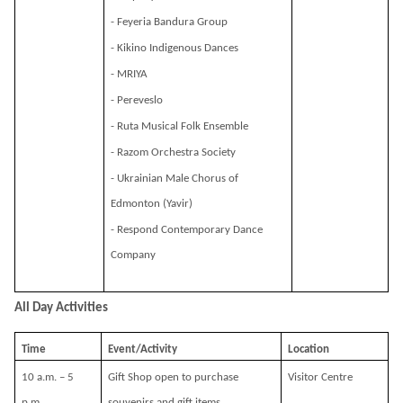
- Feyeria Bandura Group
- Kikino Indigenous Dances
- MRIYA
- Pereveslo
- Ruta Musical Folk Ensemble
- Razom Orchestra Society
- Ukrainian Male Chorus of
Edmonton (Yavir)
- Respond Contemporary Dance
Company
All Day Activities
Time
Event/Activity
Location
10 a.m. – 5
Gift Shop open to purchase
Visitor Centre
p.m.
souvenirs and gift items