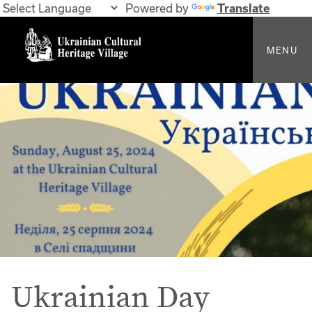
Powered by
Translate
MENU
Ukrainian Day