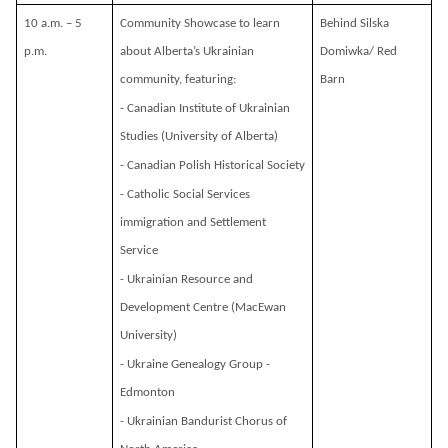
10 a.m. – 5
Community Showcase to learn
Behind Silska
p.m.
about Alberta’s Ukrainian
Domiwka/ Red
community, featuring:
Barn
- Canadian Institute of Ukrainian
Studies (University of Alberta)
- Canadian Polish Historical Society
- Catholic Social Services
immigration and Settlement
Service
- Ukrainian Resource and
Development Centre (MacEwan
University)
- Ukraine Genealogy Group -
Edmonton
- Ukrainian Bandurist Chorus of