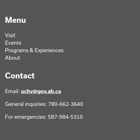
Menu
Visit
Events
Programs & Experiences
About
Contact
Email:
uchv@gov.ab.ca
General inquiries: 780-662-3640
For emergencies: 587-984-5310