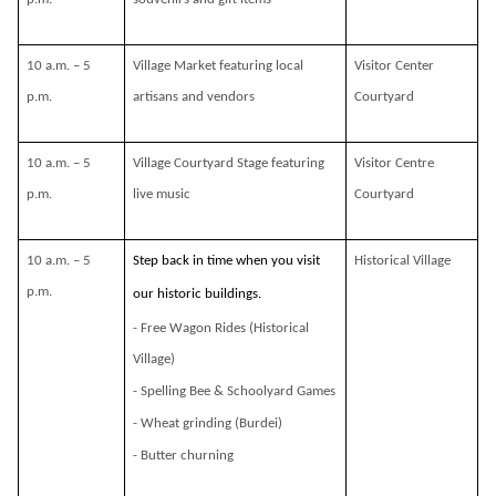
10 a.m. – 5
Village Market featuring local
Visitor Center
p.m.
artisans and vendors
Courtyard
10 a.m. – 5
Village Courtyard Stage featuring
Visitor Centre
p.m.
live music
Courtyard
10 a.m. – 5
Step back in time when you visit
Historical Village
p.m.
our historic buildings.
- Free Wagon Rides (Historical
Village)
- Spelling Bee & Schoolyard Games
- Wheat grinding (Burdei)
- Butter churning