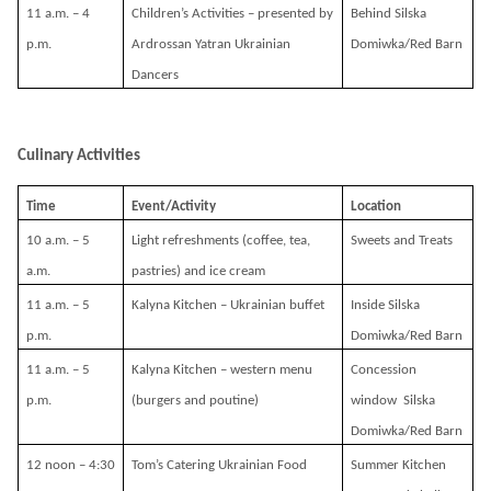
11 a.m. – 4
Children’s Activities – presented by
Behind Silska
p.m.
Ardrossan Yatran Ukrainian
Domiwka/Red Barn
Dancers
Culinary Activities
Time
Event/Activity
Location
10 a.m. – 5
Light refreshments (coffee, tea,
Sweets and Treats
a.m.
pastries) and ice cream
11 a.m. – 5
Kalyna Kitchen – Ukrainian buffet
Inside Silska
p.m.
Domiwka/Red Barn
11 a.m. – 5
Kalyna Kitchen – western menu
Concession
p.m.
(burgers and poutine)
window Silska
Domiwka/Red Barn
12 noon – 4:30
Tom’s Catering Ukrainian Food
Summer Kitchen