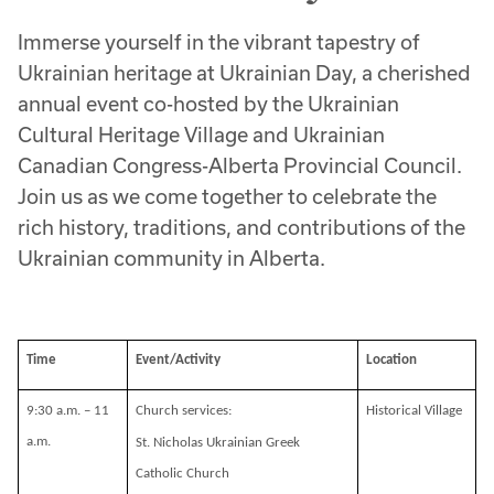
Immerse yourself in the vibrant tapestry of
Ukrainian heritage at Ukrainian Day, a cherished
annual event co-hosted by the Ukrainian
Cultural Heritage Village and Ukrainian
Canadian Congress-Alberta Provincial Council.
Join us as we come together to celebrate the
rich history, traditions, and contributions of the
Ukrainian community in Alberta.
Time
Event/Activity
Location
9:30 a.m. – 11
Church services:
Historical Village
a.m.
St. Nicholas Ukrainian Greek
Catholic Church