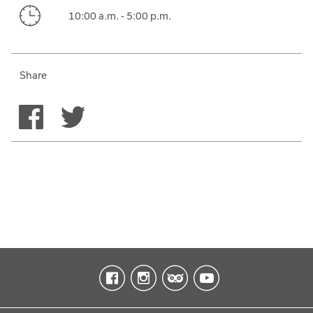
10:00 a.m. - 5:00 p.m.
Share