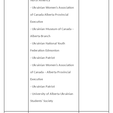
North America
- Ukrainian Women’s Association
of Canada Alberta Provincial
Executive
- Ukrainian Museum of Canada –
Alberta Branch
- Ukrainian National Youth
Federation Edmonton
- Ukrainian Patriot
- Ukrainian Women’s Association
of Canada – Alberta Provincial
Executive
- Ukrainian Patriot
- University of Alberta Ukrainian
Students’ Society