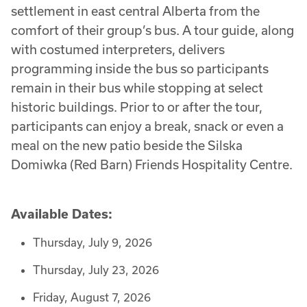
settlement in east central Alberta from the
comfort of their group’s bus. A tour guide, along
with costumed interpreters, delivers
programming inside the bus so participants
remain in their bus while stopping at select
historic buildings. Prior to or after the tour,
participants can enjoy a break, snack or even a
meal on the new patio beside the Silska
Domiwka (Red Barn) Friends Hospitality Centre.
Available Dates:
Thursday, July 9, 2026
Thursday, July 23, 2026
Friday, August 7, 2026