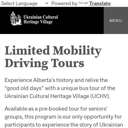
Powered by
Translate
MENU
Limited Mobility
Driving Tours
Experience Alberta’s history and relive the
“good old days” with a unique bus tour of the
Ukrainian Cultural Heritage Village (UCHV).
Available as a pre-booked tour for seniors’
groups, this program is our only opportunity for
participants to experience the story of Ukrainian