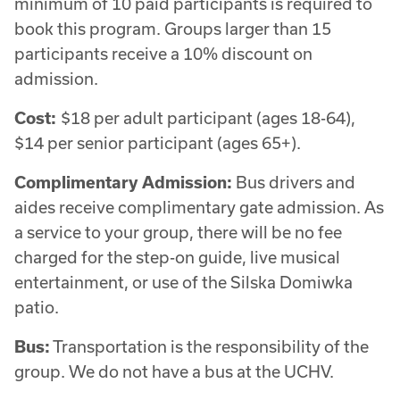
minimum of 10 paid participants is required to
book this program. Groups larger than 15
participants receive a 10% discount on
admission.
Cost:
$18 per adult participant (ages 18-64),
$14 per senior participant (ages 65+).
Complimentary Admission:
Bus drivers and
aides receive complimentary gate admission. As
a service to your group, there will be no fee
charged for the step-on guide, live musical
entertainment, or use of the Silska Domiwka
patio.
Bus:
Transportation is the responsibility of the
group. We do not have a bus at the UCHV.