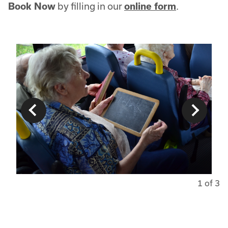
Book Now
by filling in our
online form
.
1 of 3