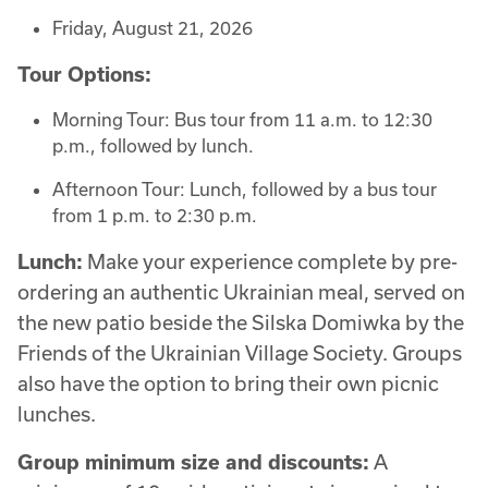
Friday, August 21, 2026
Tour Options:
Morning Tour: Bus tour from 11 a.m. to 12:30
p.m., followed by lunch.
Afternoon Tour: Lunch, followed by a bus tour
from 1 p.m. to 2:30 p.m.
Lunch:
Make your experience complete by pre-
ordering an authentic Ukrainian meal, served on
the new patio beside the Silska Domiwka by the
Friends of the Ukrainian Village Society. Groups
also have the option to bring their own picnic
lunches.
Group minimum size and discounts:
A