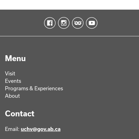
Menu
Visit
Events
Programs & Experiences
About
Contact
Email:
uchv@gov.ab.ca