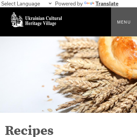
Powered by
Translate
MENU
Recipes