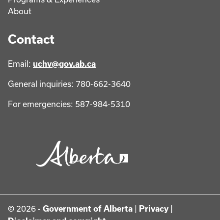
About
Contact
Email:
uchv@gov.ab.ca
General inquiries: 780-662-3640
For emergencies: 587-984-5310
© 2026 -
Government of Alberta
|
Privacy
|