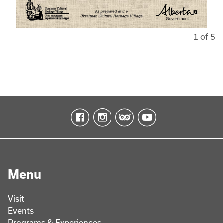
1 of 5
Menu
Visit
Events
Programs & Experiences