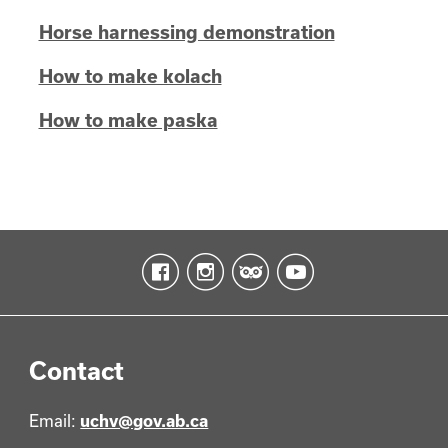
Horse harnessing demonstration
How to make kolach
How to make paska
Contact
Email:
uchv@gov.ab.ca