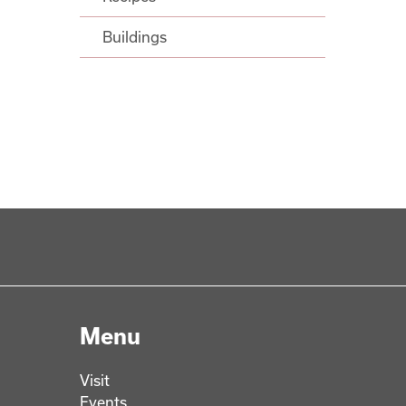
Buildings
Menu
Visit
Events