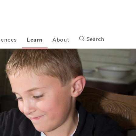
Search
iences
Learn
About