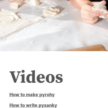
Videos
How to make pyrohy
How to write pysanky