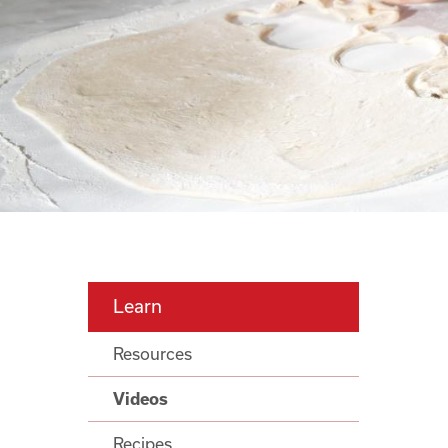
Learn
Resources
Videos
Recipes