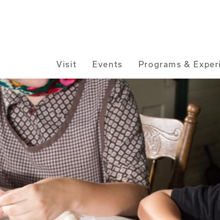
Main
Visit
Events
Programs & Exper
navigation